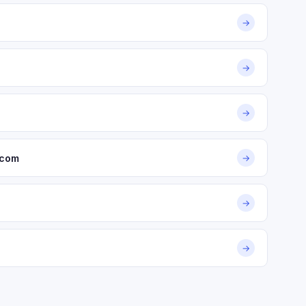
→
→
→
.com
→
→
→