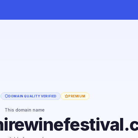
DOMAIN QUALITY VERIFIED
PREMIUM
This domain name
irewinefestival.