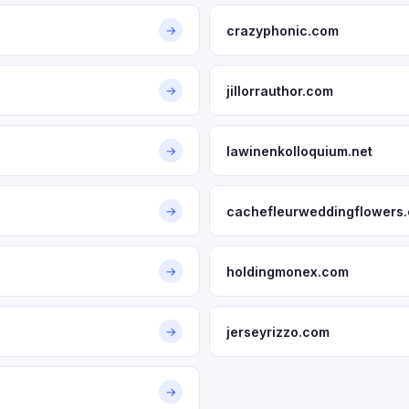
crazyphonic.com
→
jillorrauthor.com
→
lawinenkolloquium.net
→
cachefleurweddingflowers
→
holdingmonex.com
→
jerseyrizzo.com
→
→