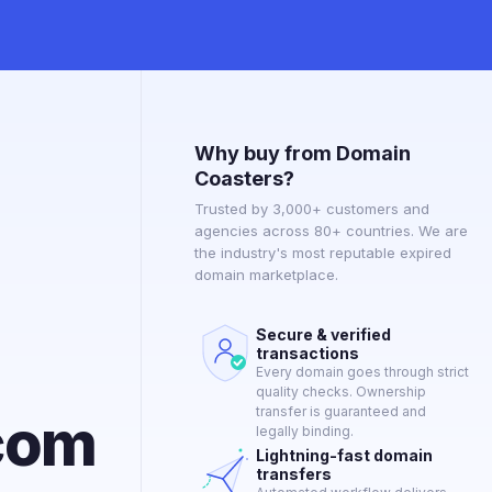
Why buy from Domain
Coasters?
Trusted by 3,000+ customers and
agencies across 80+ countries. We are
the industry's most reputable expired
domain marketplace.
Secure & verified
transactions
Every domain goes through strict
quality checks. Ownership
transfer is guaranteed and
com
legally binding.
Lightning-fast domain
transfers