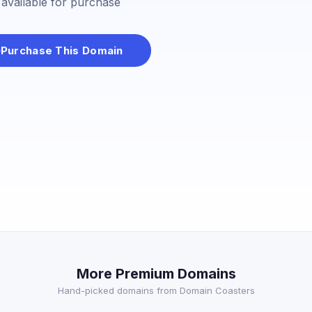
s available for purchase
Purchase This Domain
More Premium Domains
Hand-picked domains from Domain Coasters