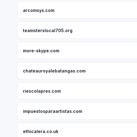
arcomsys.com
teamsterslocal705.org
more-skype.com
chateauroyalebatangas.com
riescolapres.com
impuestosparaartistas.com
ethicalera.co.uk