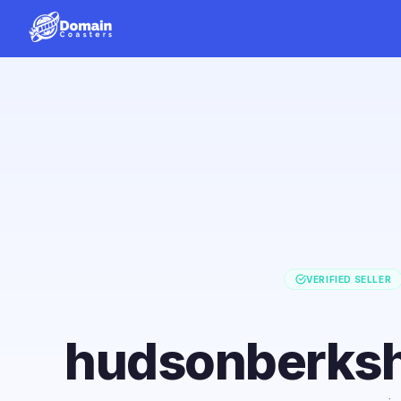
VERIFIED SELLER
hudsonberksh