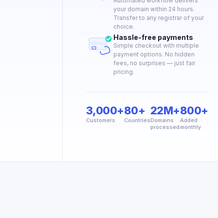
Automated workflow delivers
your domain within 24 hours.
Transfer to any registrar of your
choice.
Hassle-free payments
Simple checkout with multiple
payment options. No hidden
fees, no surprises — just fair
pricing.
3,000+
80+
22M+
800+
Customers
Countries
Domains
Added
processed
monthly